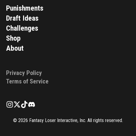
Punishments
Draft Ideas
Challenges
Shop
About
Privacy Policy
Terms of Service
©
2026
Fantasy Loser Interactive, Inc. All rights reserved.