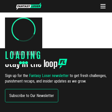
LOADING
FANTASY LOSER
Stay in the loop
Sign up for the
Fantasy Loser newsletter
to get fresh challenges,
punishment recaps, and insider updates as we grow.
Subscribe to Our Newsletter