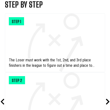
STEP BY STEP
STEP
1
The Loser must work with the 1st, 2nd, and 3rd place
finishers in the league to figure out a time and place to
operate their one-man car wash
STEP
2