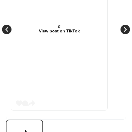
View post on TikTok