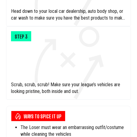
Head down to your local car dealership, auto body shop, or
car wash to make sure you have the best products to make
these cars look brand new
STEP
3
Scrub, scrub, scrub! Make sure your league’s vehicles are
looking pristine, both inside and out.
WAYS TO SPICE IT UP
The Loser must wear an embarrassing outfit/costume
while cleaning the vehicles