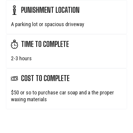
PUNISHMENT LOCATION
A parking lot or spacious driveway
TIME TO COMPLETE
2-3 hours
COST TO COMPLETE
$50 or so to purchase car soap and a the proper
waxing materials