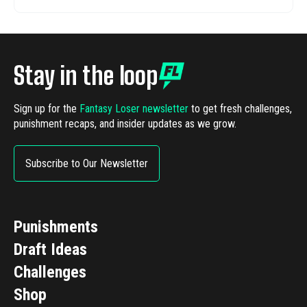
Stay in the loop
Sign up for the
Fantasy Loser newsletter
to get fresh challenges,
punishment recaps, and insider updates as we grow.
Subscribe to Our Newsletter
Punishments
Draft Ideas
Challenges
Shop