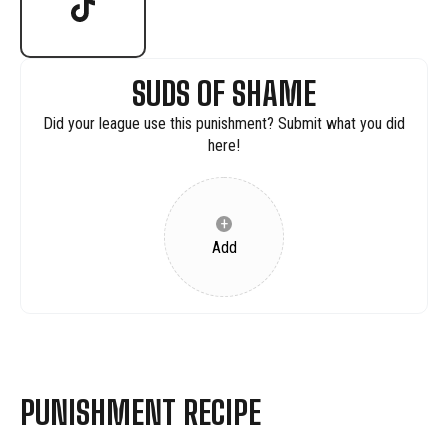
SUDS OF SHAME
Did your league use this punishment? Submit what you did
here!
+
Add
PUNISHMENT RECIPE