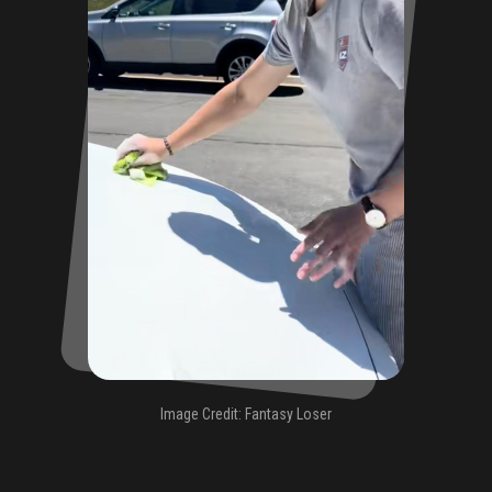
Image Credit: Fantasy Loser