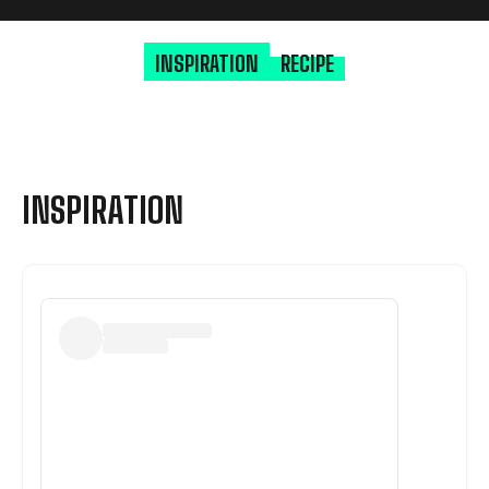
INSPIRATION
RECIPE
INSPIRATION