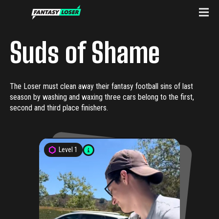
Suds of Shame
The Loser must clean away their fantasy football sins of last
season by washing and waxing three cars belong to the first,
second and third place finishers.
Level
1