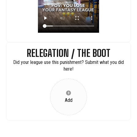
RELEGATION / THE BOOT
Did your league use this punishment? Submit what you did
here!
+
Add