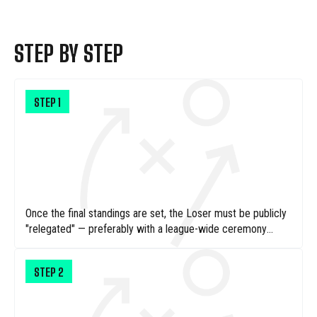
STEP BY STEP
STEP
1
Once the final standings are set, the Loser must be publicly
"relegated" — preferably with a league-wide ceremony
where their badge or logo is dramatically torn down.
STEP
2