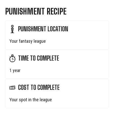
PUNISHMENT RECIPE
PUNISHMENT LOCATION
Your fantasy league
TIME TO COMPLETE
1 year
COST TO COMPLETE
Your spot in the league