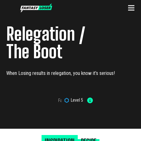
Relegation /
The Boot
When Losing results in relegation, you know it’s serious!
Level
5
Fantasy Loser