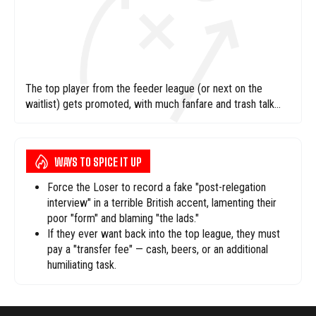
The top player from the feeder league (or next on the
waitlist) gets promoted, with much fanfare and trash talk
encouraged.
WAYS TO SPICE IT UP
Force the Loser to record a fake "post-relegation
interview" in a terrible British accent, lamenting their
poor "form" and blaming "the lads."
If they ever want back into the top league, they must
pay a "transfer fee" — cash, beers, or an additional
humiliating task.