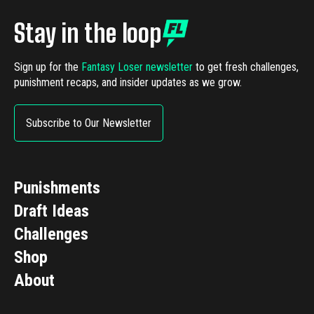
Stay in the loop
Sign up for the
Fantasy Loser newsletter
to get fresh challenges,
punishment recaps, and insider updates as we grow.
Subscribe to Our Newsletter
Punishments
Draft Ideas
Challenges
Shop
About