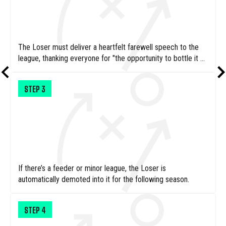
The Loser must deliver a heartfelt farewell speech to the
league, thanking everyone for "the opportunity to bottle it so
completely."
STEP
3
If there’s a feeder or minor league, the Loser is
automatically demoted into it for the following season.
STEP
4