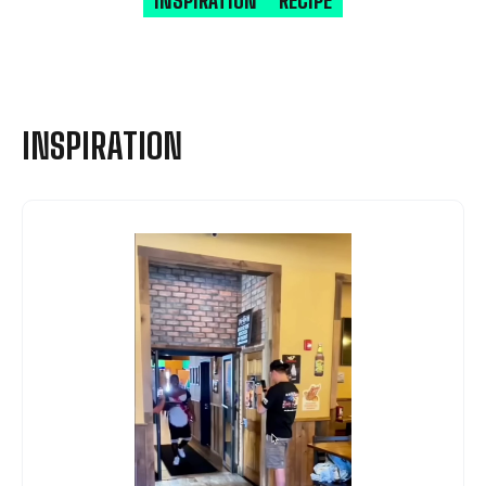
INSPIRATION
RECIPE
INSPIRATION