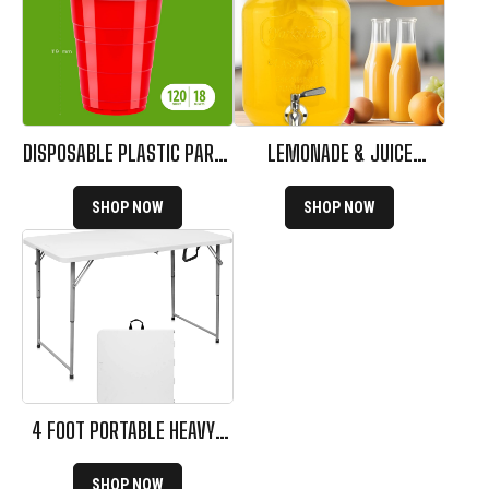
DISPOSABLE PLASTIC PARTY
LEMONADE & JUICE
CUPS
DISPENSER FOR PARTIES
SHOP NOW
SHOP NOW
4 FOOT PORTABLE HEAVY-
DUTY FOLDING TABLE
SHOP NOW