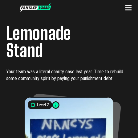
Lemonade
Stand
Your team was a literal charity case last year. Time to rebuild
some community spirit by paying your punishment debt.
Level
2