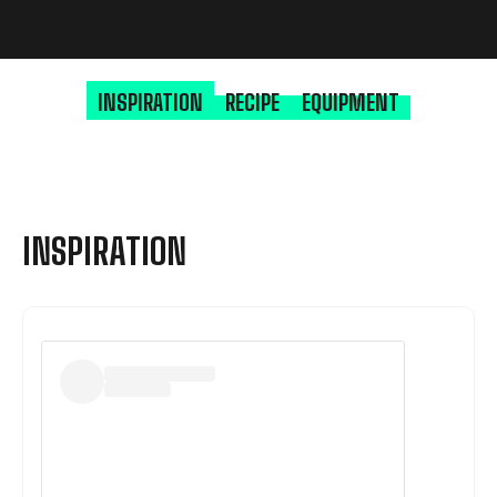
INSPIRATION
RECIPE
EQUIPMENT
INSPIRATION