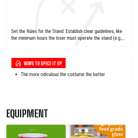
Set the Rules for the Stand: Establish clear guidelines, like
the minimum hours the loser must operate the stand (e.g.,
4-6 hours), and ensure they have all necessary supplies:
lemons, sugar, cups, and maybe a tiny shred of dignity.
WAYS TO SPICE IT UP
The more ridiculous the costume the better
EQUIPMENT