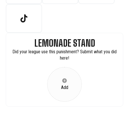
LEMONADE STAND
Did your league use this punishment? Submit what you did
here!
+
Add