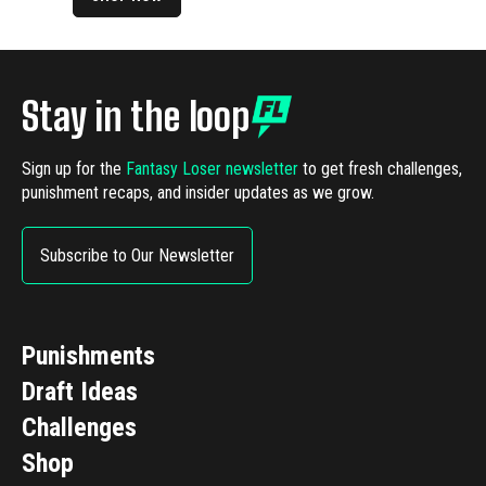
Stay in the loop
Sign up for the
Fantasy Loser newsletter
to get fresh challenges,
punishment recaps, and insider updates as we grow.
Subscribe to Our Newsletter
Punishments
Draft Ideas
Challenges
Shop