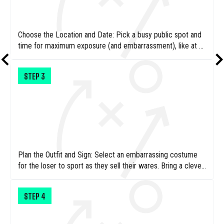
Choose the Location and Date: Pick a busy public spot and
time for maximum exposure (and embarrassment), like at a
local park or town center – that’ll certainly help drive sales.
STEP
3
Plan the Outfit and Sign: Select an embarrassing costume
for the loser to sport as they sell their wares. Bring a clever
sign that makes sure your prospective customers know just
why a full-sized adult is running a children’s lemonade stand.
STEP
4