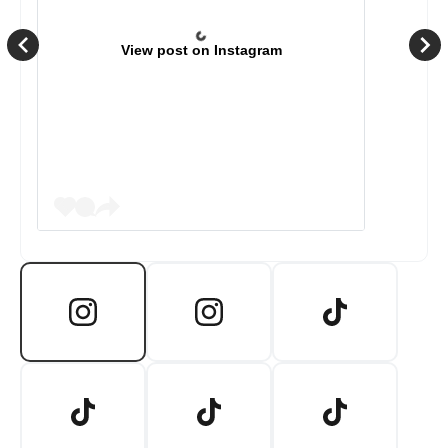
View post on Instagram