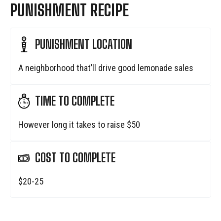
PUNISHMENT RECIPE
PUNISHMENT LOCATION
A neighborhood that’ll drive good lemonade sales
TIME TO COMPLETE
However long it takes to raise $50
COST TO COMPLETE
$20-25