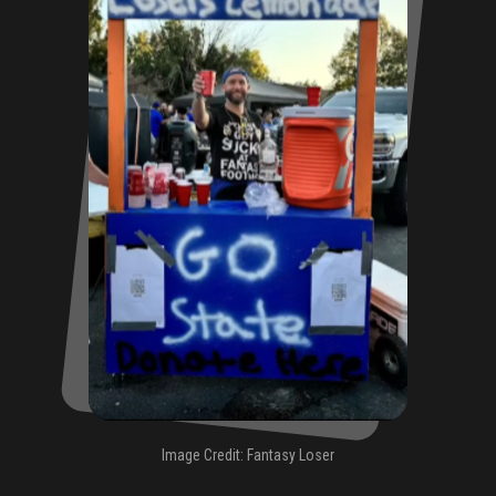
Image Credit: Fantasy Loser