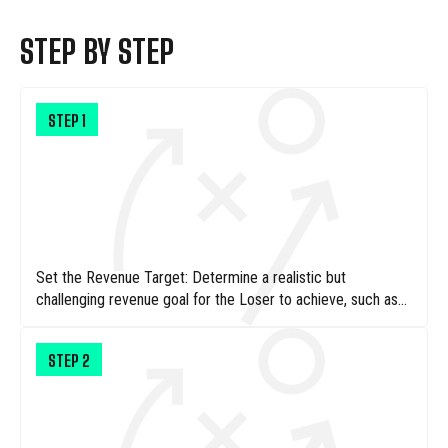
STEP BY STEP
STEP
1
Set the Revenue Target: Determine a realistic but
challenging revenue goal for the Loser to achieve, such as
$50, ensuring it’s attainable within a day's worth of lemonade
sales.
STEP
2