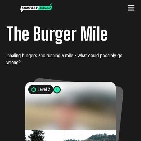
The Burger Mile
Inhaling burgers and running a mile - what could possibly go
wrong?
Level
2