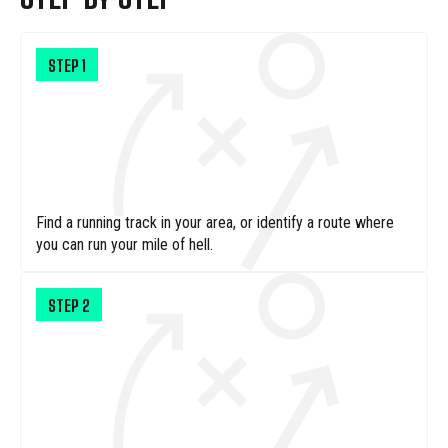
STEP
1
Find a running track in your area, or identify a route where
you can run your mile of hell.
STEP
2