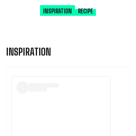
INSPIRATION
RECIPE
INSPIRATION