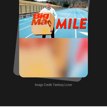
Image Credit: Fantasy Loser