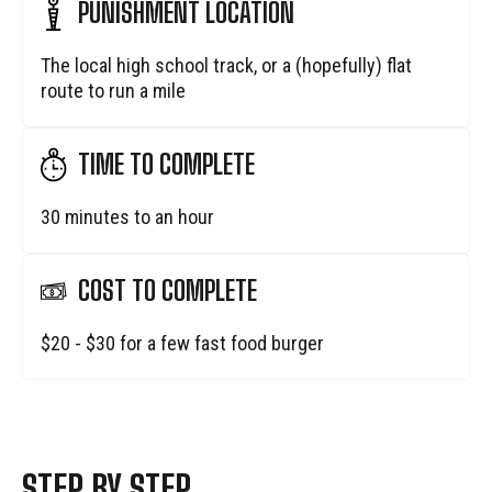
PUNISHMENT LOCATION
The local high school track, or a (hopefully) flat
route to run a mile
TIME TO COMPLETE
30 minutes to an hour
COST TO COMPLETE
$20 - $30 for a few fast food burger
STEP BY STEP