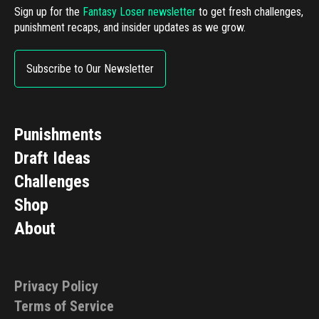
Sign up for the
Fantasy Loser newsletter
to get fresh challenges,
punishment recaps, and insider updates as we grow.
Subscribe to Our Newsletter
Punishments
Draft Ideas
Challenges
Shop
About
Privacy Policy
Terms of Service