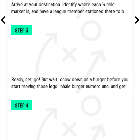
Arrive at your destination. Identify where each ¼ mile
marker is, and have a league member stationed there to be
ready to hand you your fast food burger.
STEP
3
Ready, set, go! But wait…chow down on a burger before you
start moving those legs. Inhale burger numero uno, and get
moving!
STEP
4