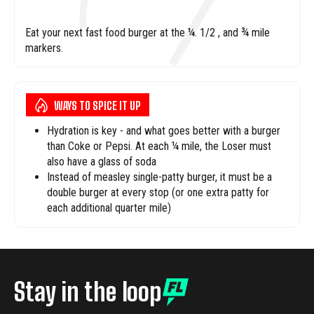
Eat your next fast food burger at the ¼. 1/2 , and ¾ mile
markers.
WAYS TO SPICE IT UP
Hydration is key - and what goes better with a burger
than Coke or Pepsi. At each ¼ mile, the Loser must
also have a glass of soda
Instead of measley single-patty burger, it must be a
double burger at every stop (or one extra patty for
each additional quarter mile)
Stay in the loop