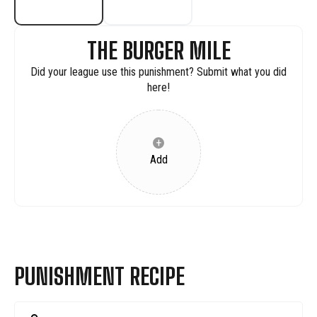
THE BURGER MILE
Did your league use this punishment? Submit what you did
here!
+
Add
PUNISHMENT RECIPE