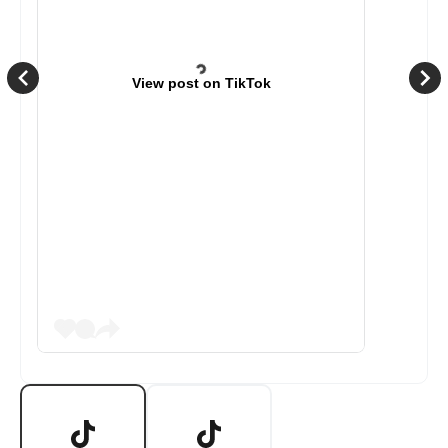
View post on TikTok