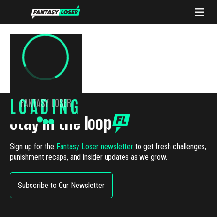
LOADING
FANTASY LOSER
Stay in the loop
Sign up for the
Fantasy Loser newsletter
to get fresh challenges,
punishment recaps, and insider updates as we grow.
Subscribe to Our Newsletter