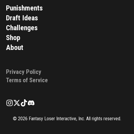
Punishments
Draft Ideas
Challenges
Shop
About
Privacy Policy
Terms of Service
©
2026
Fantasy Loser Interactive, Inc. All rights reserved.