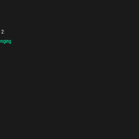
l
2
:
enging