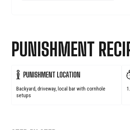
PUNISHMENT RECI
PUNISHMENT LOCATION
Backyard, driveway, local bar with cornhole
1
setups