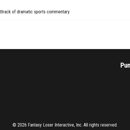
undtrack of dramatic sports commentary.
Pu
©
2026
Fantasy Loser Interactive, Inc. All rights reserved.