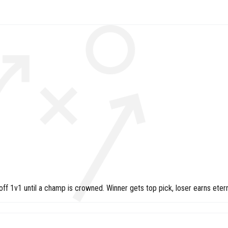
 1v1 until a champ is crowned. Winner gets top pick, loser earns etern