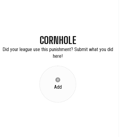
CORNHOLE
Did your league use this punishment? Submit what you did
here!
+
Add