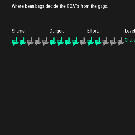
Where bean bags decide the GOATs from the gags.
Shame:
Danger:
Effort:
Leve
Chall