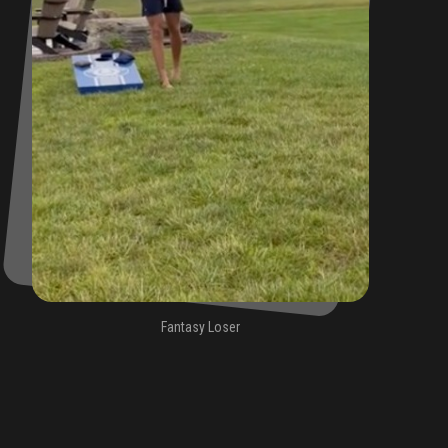
Fantasy Loser