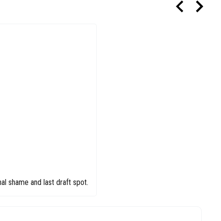
al shame and last draft spot.