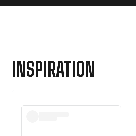
INSPIRATION