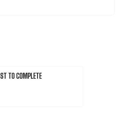
ST TO COMPLETE