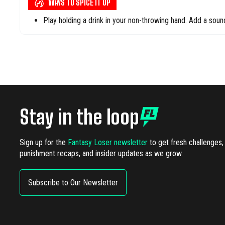
WAYS TO SPICE IT UP
Play holding a drink in your non-throwing hand. Add a so
Stay in the loop
Sign up for the
Fantasy Loser newsletter
to get fresh challenges,
punishment recaps, and insider updates as we grow.
Subscribe to Our Newsletter