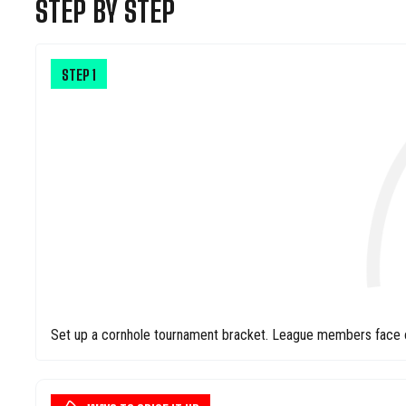
STEP BY STEP
STEP
1
Set up a cornhole tournament bracket. League members face off