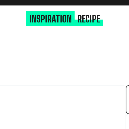
INSPIRATION
RECIPE