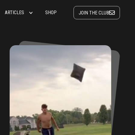
ARTICLES
SHOP
JOIN THE CLUB