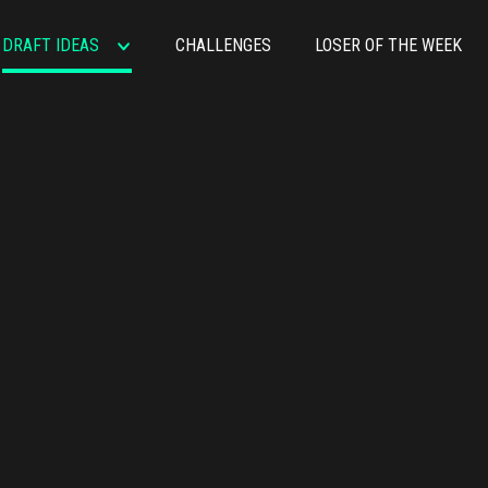
DRAFT IDEAS
CHALLENGES
LOSER OF THE WEEK