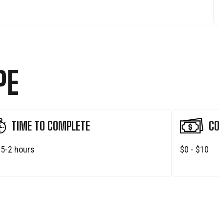
PE
TIME TO COMPLETE
CO
.5-2 hours
$0 - $10