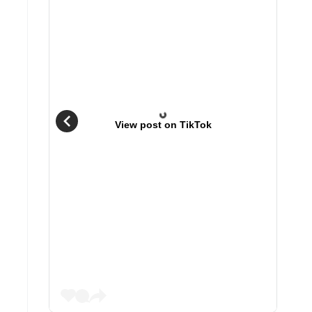
View post on TikTok