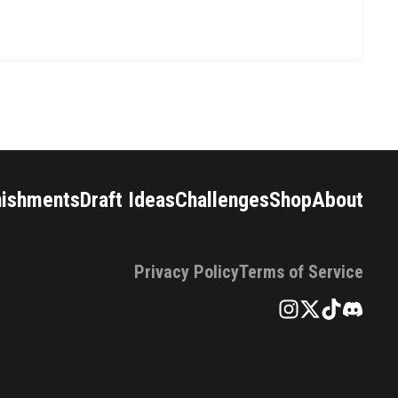
nishments
Draft Ideas
Challenges
Shop
About
Privacy Policy
Terms of Service