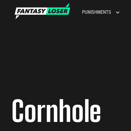
PUNISHMENTS
Cornhole