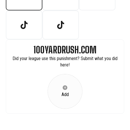
100YARDRUSH.COM
Did your league use this punishment? Submit what you did
here!
+
Add