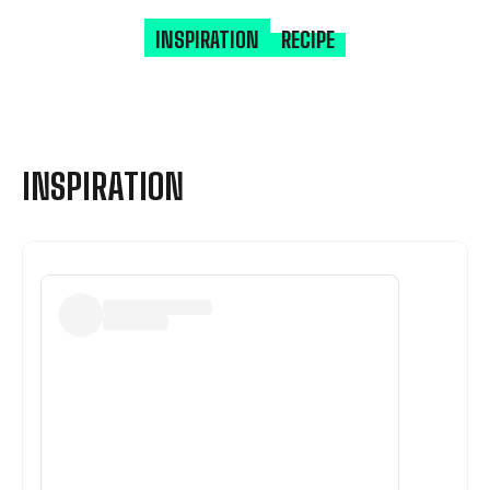
INSPIRATION
RECIPE
INSPIRATION