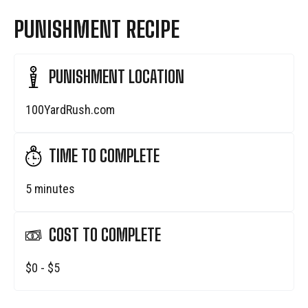
PUNISHMENT RECIPE
PUNISHMENT LOCATION
100YardRush.com
TIME TO COMPLETE
5 minutes
COST TO COMPLETE
$0 - $5