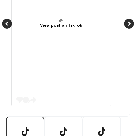
View post on TikTok