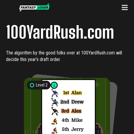
100YardRush.com
The algorithm by the good folks over at 100YardRush.com will
decide this year’s draft order.
Level
2