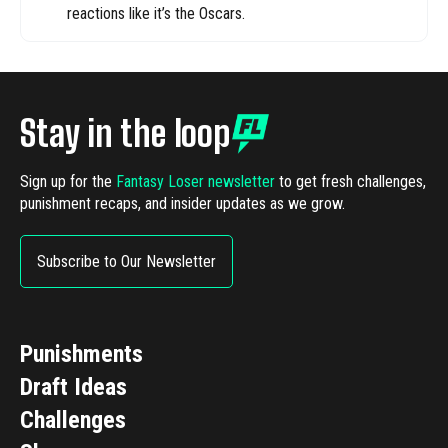
reactions like it’s the Oscars.
Stay in the loop
Sign up for the
Fantasy Loser newsletter
to get fresh challenges,
punishment recaps, and insider updates as we grow.
Subscribe to Our Newsletter
Punishments
Draft Ideas
Challenges