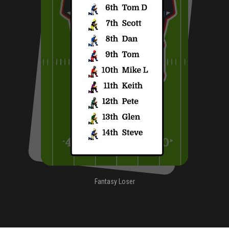
Fantasy Loser