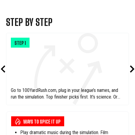
STEP BY STEP
STEP
1
Go to 100YardRush.com, plug in your league’s names, and
run the simulation. Top finisher picks first. It’s science. Or
magic. We’re not sure.
WAYS TO SPICE IT UP
Play dramatic music during the simulation. Film