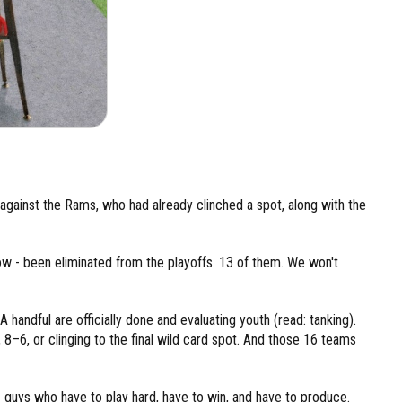
against the Rams, who had already clinched a spot, along with the
ow - been eliminated from the playoffs. 13 of them. We won't
 handful are officially done and evaluating youth (read: tanking).
 8–6, or clinging to the final wild card spot. And those 16 teams
 guys who have to play hard, have to win, and have to produce.