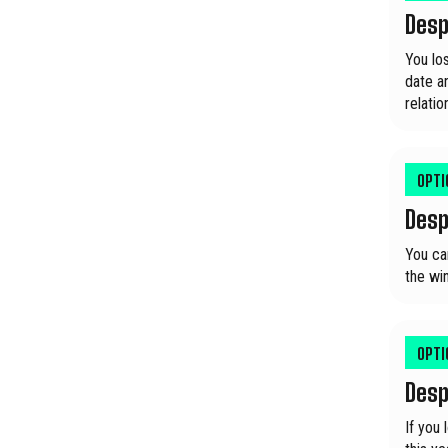
Desp
You los
date an
relati
OPT
Desp
You ca
the win
OPT
Desp
If you