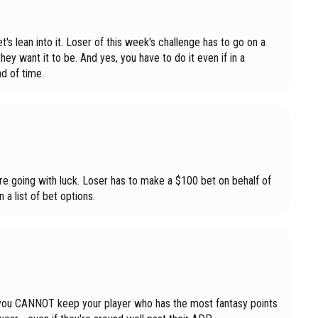
's lean into it. Loser of this week's challenge has to go on a
hey want it to be. And yes, you have to do it even if in a
d of time.
e going with luck. Loser has to make a $100 bet on behalf of
 a list of bet options.
ue, you CANNOT keep your player who has the most fantasy points