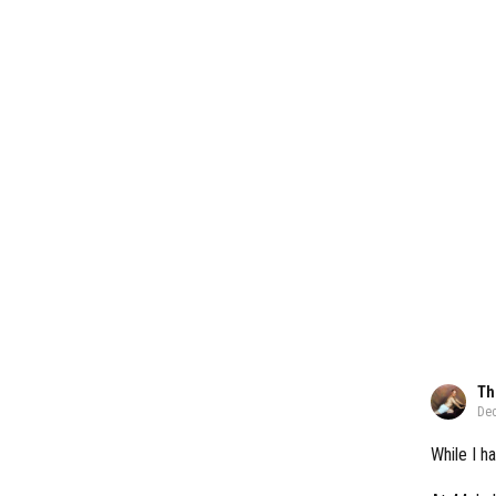
Th
Dec
While I ha