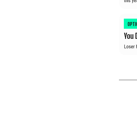
this ye
OPT
You 
Loser 