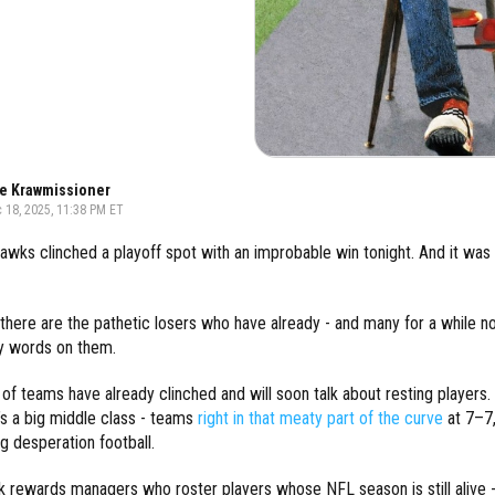
e Krawmissioner
 18, 2025, 11:38 PM ET
wks clinched a playoff spot with an improbable win tonight. And it was 
there are the pathetic losers who have already - and many for a while n
y words on them.
 of teams have already clinched and will soon talk about resting players. A
’s a big middle class - teams
right in that meaty part of the curve
at 7–7,
ng desperation football.
 rewards managers who roster players whose NFL season is still alive -