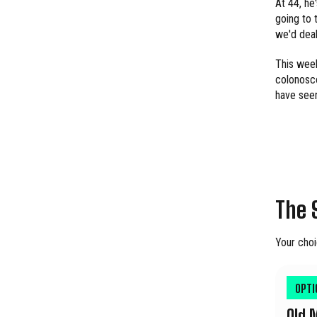
At 44, he
going to 
we'd deal
This week
colonosco
have seen
The 
Your choi
OPT
Old 