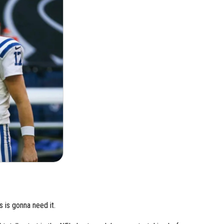
rs is gonna need it.