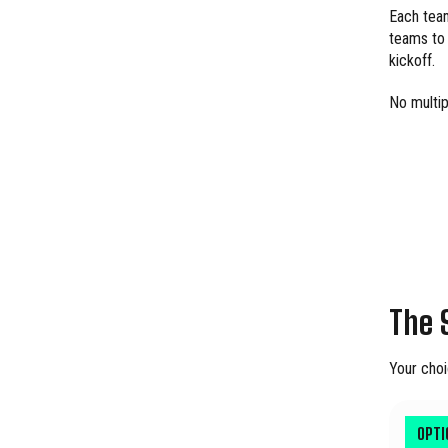
Each team
teams to 
kickoff.
No multip
The 
Your choi
OPT