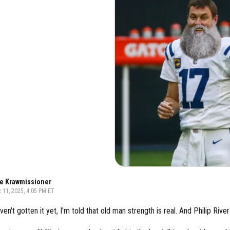
e Krawmissioner
 11, 2025, 4:05 PM ET
ven't gotten it yet, I'm told that old man strength is real. And Philip Rive