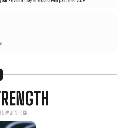
year - even if they're around well past their ADP.
n.
TRENGTH
HENRY JONES SR.