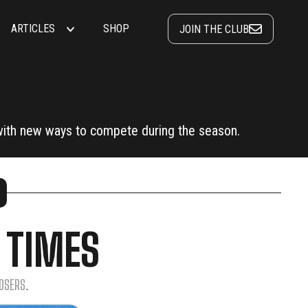
ARTICLES
SHOP
JOIN THE CLUB
ith new ways to compete during the season.
 TIMES
OSERS.