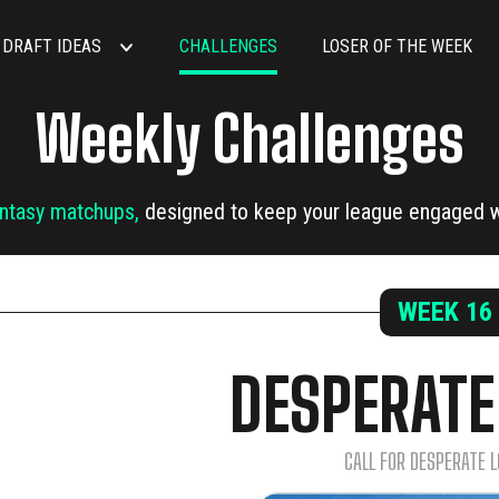
DRAFT IDEAS
CHALLENGES
LOSER OF THE WEEK
Weekly Challenges
antasy matchups,
designed to keep your league engaged w
WEEK
16
DESPERATE
CALL FOR DESPERATE L