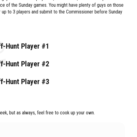
nce of the Sunday games. You might have plenty of guys on those
ur up to 3 players and submit to the Commissioner before Sunday
ff-Hunt Player #1
ff-Hunt Player #2
ff-Hunt Player #3
ek, but as always, feel free to cook up your own.