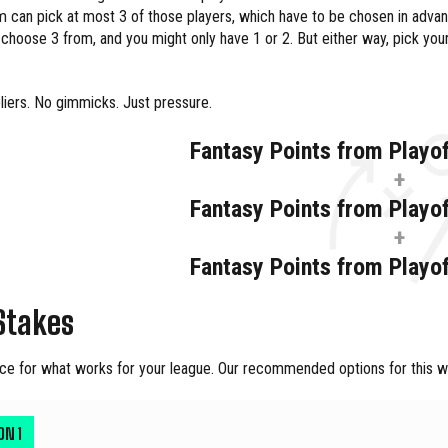
 can pick at most 3 of those players, which have to be chosen in adva
choose 3 from, and you might only have 1 or 2. But either way, pick yo
liers. No gimmicks. Just pressure.
Fantasy Points from Playo
+
Fantasy Points from Playo
+
Fantasy Points from Playo
Stakes
ce for what works for your league. Our recommended options for this we
ION
1