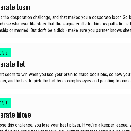
erate Loser
t the desperation challenge, and that makes you a desperate loser. So let
d use whatever life story that the league crafts for him. As pathetic as t
onship or married. But don't be a dick - make sure you partner knows ahea
ION
2
erate Bet
n't seem to win when you use your brain to make decisions, so now you'r
ner, and he has to pick the bet by closing his eyes and pointing to one on
ION
3
erate Move
 lose this challenge, you lose your best player. If you're a keeper leag