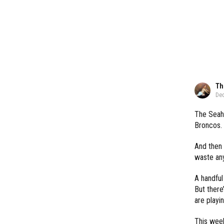
Th
Dec
The Seaha
Broncos.
And then 
waste an
A handful
But there
are playi
This week