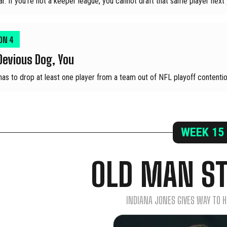
ar. If you're not a keeper league, you cannot draft that same player next 
ION
4
Devious Dog, You
has to drop at least one player from a team out of NFL playoff contentio
WEEK
15
OLD MAN S
INDIANA JONES GIVES WAY TO 