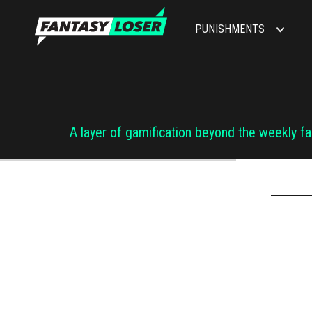
PUNISHMENTS
A layer of gamification beyond the weekly f