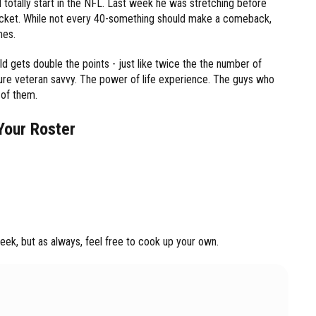
ld totally start in the NFL. Last week he was stretching before
 pocket. While not every 40-something should make a comeback,
mes.
ld gets double the points - just like twice the the number of
pure veteran savvy. The power of life experience. The guys who
 of them.
Your Roster
ek, but as always, feel free to cook up your own.