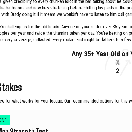
's given credibility to every drunken idiot in the bar talking about he cou
the bathroom, and now he's stretching before shitting his pants in the
 with Brady doing it if it meant we wouldn't have to listen to him call ga
's challenge is for the old heads. Anyone on your roster over 35 years o
pies per year and twice the vitamins taken per day. You’re betting on 
 every coverage, outlasted every rookie, and might be fathers to a few
Any 35+ Year Old on 
X
2
Stakes
ce for what works for your league. Our recommended options for this we
ION
1
Man Strength Test