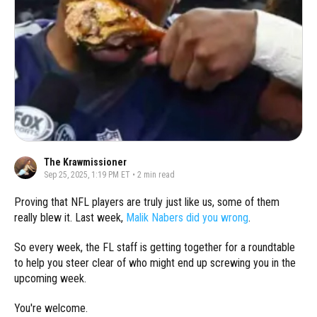
The Krawmissioner
Sep 25, 2025, 1:19 PM ET
•
2
min read
Proving that NFL players are truly just like us, some of them
really blew it. Last week,
Malik Nabers did you wrong
.
So every week, the FL staff is getting together for a roundtable
to help you steer clear of who might end up screwing you in the
upcoming week.
You're welcome.