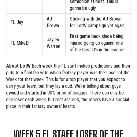
semicolon at best. This is
gonna be ugly.
AJ
Sticking with the AJ Brown
FL Jay
Brown
for LotW campaign yet again.
First game back since being
Jaylen
FL MikeD
injured going up against one
Warren
of the best D’s in the league!
About LotW
Each week the FL staff makes predictions and then
puts to a final fan vote which fantasy player was the Loser of the
Week for that week. This is for a top player that you expect to
carry your team, but they lay a dud. We're talking about guys
owned and started in 90% or so of leagues. There can only be
one loser each week, but rest assured, the others have a special
place in their fantasy owners' hearts.
WEEK 5 FL STAFF LOSER OF THE