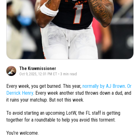
The Krawmissioner
Oct 9, 2025, 12:01 PM ET
•
3
min read
Every week, you get burned. This year,
normally by AJ Brown
.
Or
Derrick Henry
. Every week another stud throws down a dud, and
it ruins your matchup. But not this week.
To avoid starting an upcoming LotW, the FL staff is getting
together for a roundtable to help you avoid this torment.
You're welcome.