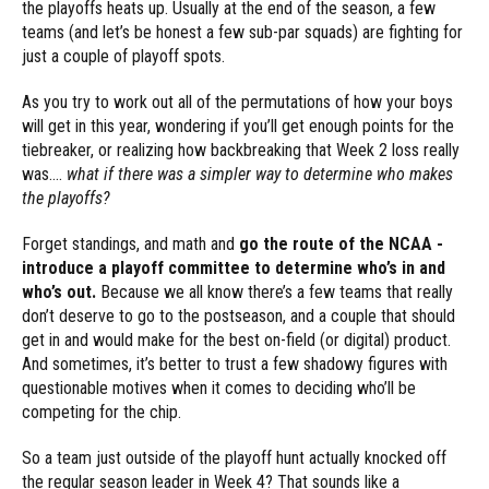
the playoffs heats up. Usually at the end of the season, a few
teams (and let’s be honest a few sub-par squads) are fighting for
just a couple of playoff spots.
As you try to work out all of the permutations of how your boys
will get in this year, wondering if you’ll get enough points for the
tiebreaker, or realizing how backbreaking that Week 2 loss really
was….
what if there was a simpler way to determine who makes
the playoffs?
Forget standings, and math and
go the route of the NCAA -
introduce a playoff committee to determine who’s in and
who’s out.
Because we all know there’s a few teams that really
don’t deserve to go to the postseason, and a couple that should
get in and would make for the best on-field (or digital) product.
And sometimes, it’s better to trust a few shadowy figures with
questionable motives when it comes to deciding who’ll be
competing for the chip.
So a team just outside of the playoff hunt actually knocked off
the regular season leader in Week 4? That sounds like a