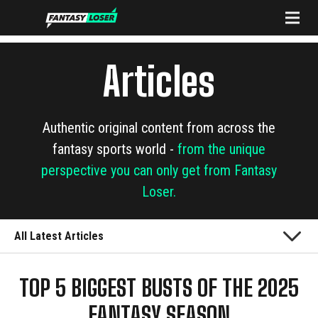
Articles
Authentic original content from across the
fantasy sports world -
from the unique
perspective you can only get from Fantasy
Loser.
All Latest Articles
TOP 5 BIGGEST BUSTS OF THE 2025
FANTASY SEASON