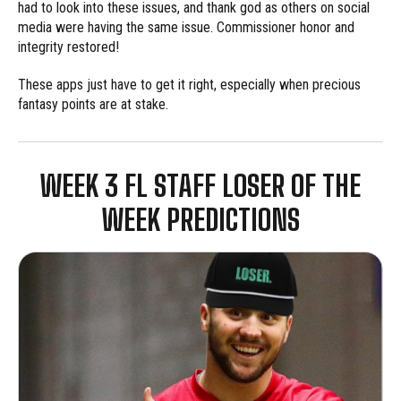
had to look into these issues, and thank god as others on social
media were having the same issue. Commissioner honor and
integrity restored!
These apps just have to get it right, especially when precious
fantasy points are at stake.
WEEK 3 FL STAFF LOSER OF THE
WEEK PREDICTIONS