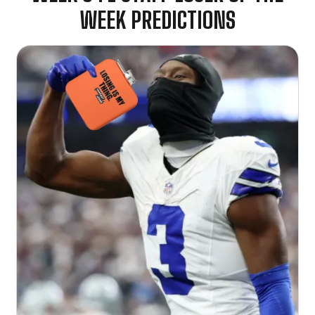
WEEK PREDICTIONS