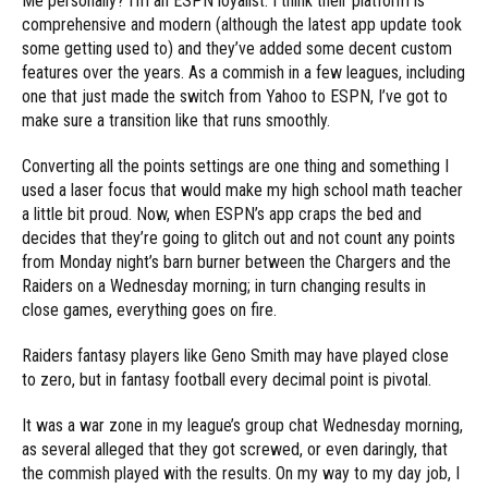
Me personally? I’m an ESPN loyalist. I think their platform is
comprehensive and modern (although the latest app update took
some getting used to) and they’ve added some decent custom
features over the years. As a commish in a few leagues, including
one that just made the switch from Yahoo to ESPN, I’ve got to
make sure a transition like that runs smoothly.
Converting all the points settings are one thing and something I
used a laser focus that would make my high school math teacher
a little bit proud. Now, when ESPN’s app craps the bed and
decides that they’re going to glitch out and not count any points
from Monday night’s barn burner between the Chargers and the
Raiders on a Wednesday morning; in turn changing results in
close games, everything goes on fire.
Raiders fantasy players like Geno Smith may have played close
to zero, but in fantasy football every decimal point is pivotal.
It was a war zone in my league’s group chat Wednesday morning,
as several alleged that they got screwed, or even daringly, that
the commish played with the results. On my way to my day job, I