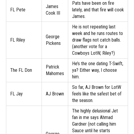
Pats have been on fire
James
FL Pete
lately, and that fire will cook
Cook III
James.
He is not repeating last
week and he runs routes to
George
FL Riley
draw flags not catch balls.
Pickens
(another vote for a
Cowboys LotW, Riley?)
He’s the one dating T-Swift,
Patrick
The FL Don
ya? Either way, I choose
Mahomes
him.
So far, AJ Brown for LotW
FL Jay
AJ Brown
feels like the safest bet of
the season.
The highly delusional Jet
fan in me says Ahmad
Gardner (not calling him
Sauce until he starts
George