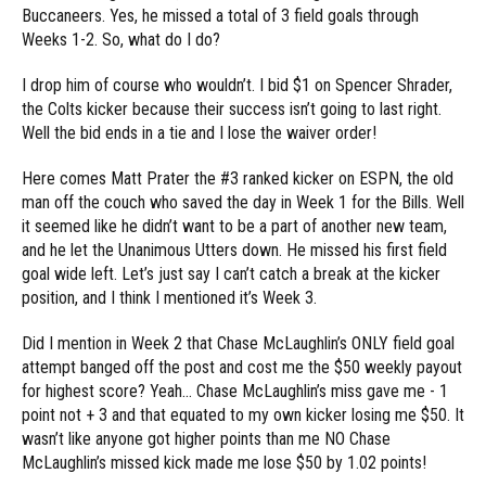
Buccaneers. Yes, he missed a total of 3 field goals through
Weeks 1-2. So, what do I do?
I drop him of course who wouldn’t. I bid $1 on Spencer Shrader,
the Colts kicker because their success isn’t going to last right.
Well the bid ends in a tie and I lose the waiver order!
Here comes Matt Prater the #3 ranked kicker on ESPN, the old
man off the couch who saved the day in Week 1 for the Bills. Well
it seemed like he didn’t want to be a part of another new team,
and he let the Unanimous Utters down. He missed his first field
goal wide left. Let’s just say I can’t catch a break at the kicker
position, and I think I mentioned it’s Week 3.
Did I mention in Week 2 that Chase McLaughlin’s ONLY field goal
attempt banged off the post and cost me the $50 weekly payout
for highest score? Yeah… Chase McLaughlin’s miss gave me - 1
point not + 3 and that equated to my own kicker losing me $50. It
wasn’t like anyone got higher points than me NO Chase
McLaughlin’s missed kick made me lose $50 by 1.02 points!