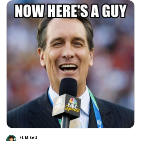
FL MikeG