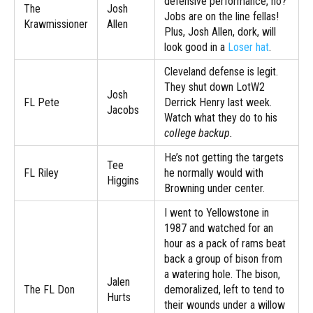
defensive performance, no?
The
Josh
Jobs are on the line fellas!
Krawmissioner
Allen
Plus, Josh Allen, dork, will
look good in a
Loser hat
.
Cleveland defense is legit.
They shut down LotW2
Josh
FL Pete
Derrick Henry last week.
Jacobs
Watch what they do to his
college backup.
He’s not getting the targets
Tee
FL Riley
he normally would with
Higgins
Browning under center.
I went to Yellowstone in
1987 and watched for an
hour as a pack of rams beat
back a group of bison from
a watering hole. The bison,
Jalen
The FL Don
demoralized, left to tend to
Hurts
their wounds under a willow