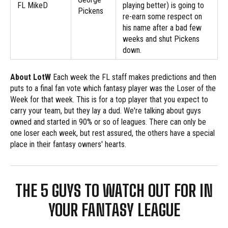
FL MikeD
playing better) is going to
Pickens
re-earn some respect on
his name after a bad few
weeks and shut Pickens
down.
About LotW
Each week the FL staff makes predictions and then
puts to a final fan vote which fantasy player was the Loser of the
Week for that week. This is for a top player that you expect to
carry your team, but they lay a dud. We're talking about guys
owned and started in 90% or so of leagues. There can only be
one loser each week, but rest assured, the others have a special
place in their fantasy owners' hearts.
THE 5 GUYS TO WATCH OUT FOR IN
YOUR FANTASY LEAGUE