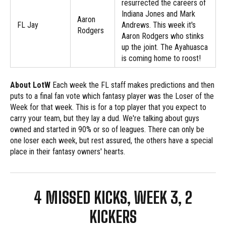
resurrected the careers of
Indiana Jones and Mark
Aaron
FL Jay
Andrews. This week it's
Rodgers
Aaron Rodgers who stinks
up the joint. The Ayahuasca
is coming home to roost!
About LotW
Each week the FL staff makes predictions and then
puts to a final fan vote which fantasy player was the Loser of the
Week for that week. This is for a top player that you expect to
carry your team, but they lay a dud. We're talking about guys
owned and started in 90% or so of leagues. There can only be
one loser each week, but rest assured, the others have a special
place in their fantasy owners' hearts.
4 MISSED KICKS, WEEK 3, 2
KICKERS