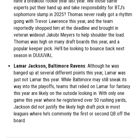
have a breakout rookie year last year. Will those same
experts put their hand up and take responsibility for BTJ’s
sophomore slump in 2025? Thomas never really got a rhythm
going with Trevor Lawrence this year, and the team
reportedly shopped him at the deadline and brought in
veteran wideout Jakobi Meyers to help shoulder the load.
Thomas was high on many draft boards this year, and a
popular keeper pick. He’ll be looking to bounce back next
season in DUUUVAL.
Lamar Jackson, Baltimore Ravens
: Although he was
banged up at several different points this year, Lamar was
just not Lamar this year. While Baltimore may still sneak its
way into the playoffs, teams that relied on Lamar for fantasy
this year are likely on the outside looking in. With only one
game this year where he registered over 50 rushing yards,
Jackson did not justify the likely high draft pick in most
leagues where he’s commonly the first or second QB off the
board.