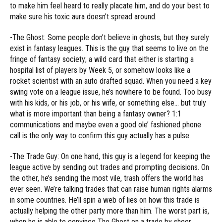
to make him feel heard to really placate him, and do your best to
make sure his toxic aura doesn’t spread around.
-The Ghost: Some people don’t believe in ghosts, but they surely
exist in fantasy leagues. This is the guy that seems to live on the
fringe of fantasy society; a wild card that either is starting a
hospital list of players by Week 5, or somehow looks like a
rocket scientist with an auto drafted squad. When you need a key
swing vote on a league issue, he’s nowhere to be found. Too busy
with his kids, or his job, or his wife, or something else… but truly
what is more important than being a fantasy owner? 1:1
communications and maybe even a good ole’ fashioned phone
call is the only way to confirm this guy actually has a pulse.
-The Trade Guy: On one hand, this guy is a legend for keeping the
league active by sending out trades and prompting decisions. On
the other, he’s sending the most vile, trash offers the world has
ever seen. We’re talking trades that can raise human rights alarms
in some countries. He’ll spin a web of lies on how this trade is
actually helping the other party more than him. The worst part is,
when he is able to convince The Ghost on a trade by sheer