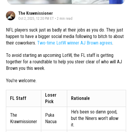
The Krawmissioner
Oct 2, 2025, 12:20 PM ET
•
2
min read
NFL players suck just as badly at their jobs as you do. They just
happen to have a bigger social media following to bitch to about
their coworkers.
Two-time LotW winner AJ Brown agrees
.
To avoid starting an upcoming LotW, the FL staff is getting
together for a roundtable to help you steer clear of who will AJ
Brown you this week.
You're welcome.
Loser
FL Staff
Rationale
Pick
He’s been so damn good,
The
Puka
but the Niners won’t allow
Krawmissioner
Nacua
it.