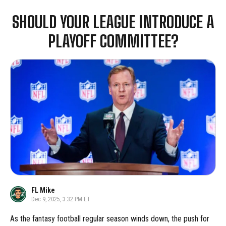
SHOULD YOUR LEAGUE INTRODUCE A
PLAYOFF COMMITTEE?
FL Mike
Dec 9, 2025, 3:32 PM ET
As the fantasy football regular season winds down, the push for