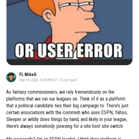
FL MikeG
Sep 18, 2025, 9:04 PM ET
•
3
min read
As fantasy commissioners, we rely tremendously on the
platforms that we run our leagues on. Think of it as a platform
that a political candidate ties their big campaign to. There’s just
certain associations with the commish who uses ESPN, Yahoo,
Sleeper or wildly does things by hand; and likely in your league,
there’s always somebody jonesing for a site host site switch.