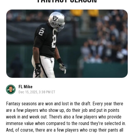
FL Mike
Dec 15, 2025, 3:38 PM ET
Fantasy seasons are won and lost in the draft. Every year there
are a few players who show up, do their job and put in points
week in and week out. There’s also a few players who provide
immense value when compared to the round they’re selected in.
And, of course, there are a few players who crap their pants all