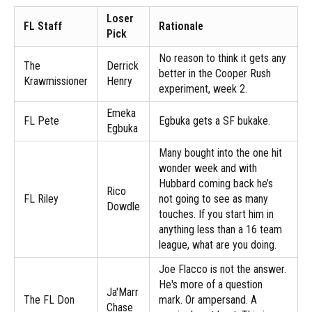
Loser
FL Staff
Rationale
Pick
No reason to think it gets any
The
Derrick
better in the Cooper Rush
Krawmissioner
Henry
experiment, week 2.
Emeka
FL Pete
Egbuka gets a SF bukake.
Egbuka
Many bought into the one hit
wonder week and with
Hubbard coming back he’s
Rico
FL Riley
not going to see as many
Dowdle
touches. If you start him in
anything less than a 16 team
league, what are you doing.
Joe Flacco is not the answer.
He's more of a question
Ja'Marr
The FL Don
mark. Or ampersand. A
Chase