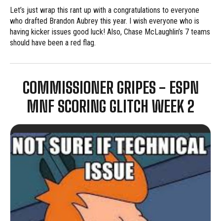
Let’s just wrap this rant up with a congratulations to everyone
who drafted Brandon Aubrey this year. I wish everyone who is
having kicker issues good luck! Also, Chase McLaughlin’s 7 teams
should have been a red flag.
COMMISSIONER GRIPES - ESPN
MNF SCORING GLITCH WEEK 2