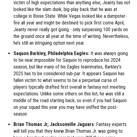
victim of high expectations than anything else, Jeanty has not
looked like the slam dunk, big-play back that he was at
college in Boise State. While Vegas looked like a dumpster-
fire all year and might be destined to pick first come April,
Jeanty never really got going - only surpassing 100 yards on
the ground once all year at the time of writing. Nevertheless,
he’s still an intriguing option next year.
Saquon Barkley, Philadelphia Eagles:
It was always going
to be near impossible for Saquon to reproduce his 2024
season, but like many of his Eagles teammates, Barkley’s
2025 has to be considered sub-par. It appears Saquon has
fallen victim to what seems to be a perpetual curse of
players typically drafted first overall in fantasy not meeting
expectations. Unlike some others on this list, he was still a
middle of the road starting back, so even if you had Saquon
on your squad this year you may have sniffed the post-
season.
Brian Thomas Jr, Jacksonville Jaguars
: Fantasy experts
will tell you that they knew Brian Thomas Jr. was going to