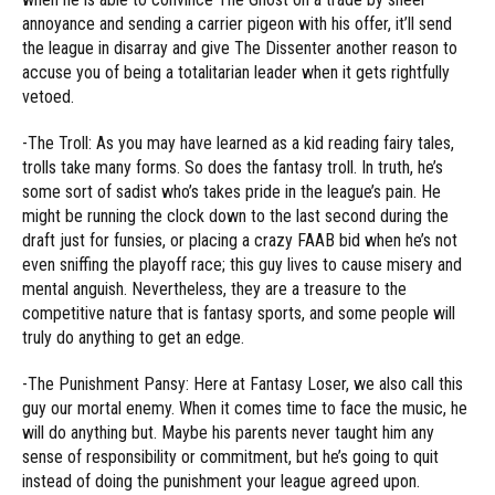
annoyance and sending a carrier pigeon with his offer, it’ll send
the league in disarray and give The Dissenter another reason to
accuse you of being a totalitarian leader when it gets rightfully
vetoed.
-The Troll: As you may have learned as a kid reading fairy tales,
trolls take many forms. So does the fantasy troll. In truth, he’s
some sort of sadist who’s takes pride in the league’s pain. He
might be running the clock down to the last second during the
draft just for funsies, or placing a crazy FAAB bid when he’s not
even sniffing the playoff race; this guy lives to cause misery and
mental anguish. Nevertheless, they are a treasure to the
competitive nature that is fantasy sports, and some people will
truly do anything to get an edge.
-The Punishment Pansy: Here at Fantasy Loser, we also call this
guy our mortal enemy. When it comes time to face the music, he
will do anything but. Maybe his parents never taught him any
sense of responsibility or commitment, but he’s going to quit
instead of doing the punishment your league agreed upon.