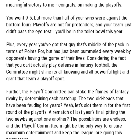
meaningful victory to me - congrats, on making the playoffs.
You went 9-5, but more than half of your wins were against the
bottom four? Playoffs are not for pretenders, and your team just
didn’t pass the eye test… you’ll be in the toilet bowl this year.
Plus, every year you’ve got that guy that’s middle of the pack in
terms of Points For, but has just been pummeled every week by
opponents having the game of their lives. Considering the fact
that you can’t actually play defense in fantasy football, the
Committee might shine its all-knowing and all-powerful light and
grant that team a playoff spot.
Further, the Playoff Committee can stoke the flames of fantasy
rivalry by determining each matchup. The two old-heads that
have been feuding for years? Yeah, let’s slot them in for the first
round of the playoffs. A rematch of last year’s final, pitting the
two newbs against one another? The possibilities are endless,
and the Playoff Committee might be the only way to ensure
maximum entertainment and keep the league lore going this