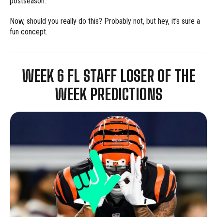
postseason.
Now, should you really do this? Probably not, but hey, it’s sure a
fun concept.
WEEK 6 FL STAFF LOSER OF THE
WEEK PREDICTIONS