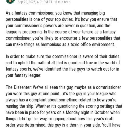
Sep 29, 2025, 4:01 PM ET
•
5
min read
As a fantasy commissioner, you know that managing big
personalities is one of your top duties. It’s how you ensure that
your commissioner’s powers are never in question, and the
league is prospering. In the course of your tenure as a fantasy
commissioner, you’re likely to encounter a few personalities that
can make things as harmonious as a toxic office environment.
In order to make sure the commissioner is aware of their duties
and to uphold the oath of all that is good and true in the world of
fantasy sports, we’ve identified the five guys to watch out for in
your fantasy league:
The Dissenter: We’ve all seen this guy, maybe as a commissioner
you were this guy at one point… it’s the guy in your league who
always has a complaint about something related to how you’re
running the ship. Whether it’s questioning the scoring settings that
have been in place for years on a Monday night in October when
things didn’t go his way, or griping about how this year’s draft
order was determined, this guy is a thorn in your side. You’ll have