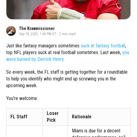
The Krawmissioner
Sep 18, 2025, 1:46 PM ET
•
2
min read
Just like fantasy managers sometimes
suck at fantasy football
,
top NFL players suck at real football sometimes. Last week,
you
were burned by Derrick Henry
.
So every week, the FL staff is getting together for a roundtable
to help you identify who might end up screwing you in the
upcoming week.
You're welcome.
Loser
FL Staff
Rationale
Pick
Miami is due for a decent