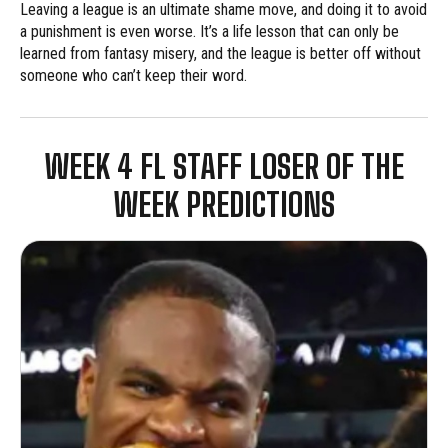
Leaving a league is an ultimate shame move, and doing it to avoid
a punishment is even worse. It’s a life lesson that can only be
learned from fantasy misery, and the league is better off without
someone who can’t keep their word.
WEEK 4 FL STAFF LOSER OF THE
WEEK PREDICTIONS