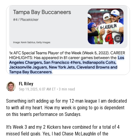
FL Riley
Sep 19, 2025, 6:07 AM ET
•
3
min read
Something isn’t adding up for my 12-man league I am dedicated
to with all my heart. How my week is going to go is dependent
on this team’s performance on Sundays.
It’s Week 3 and my 2 Kickers have combined for a total of 4
missed field goals. Yes, I had Chase McLaughlin of the