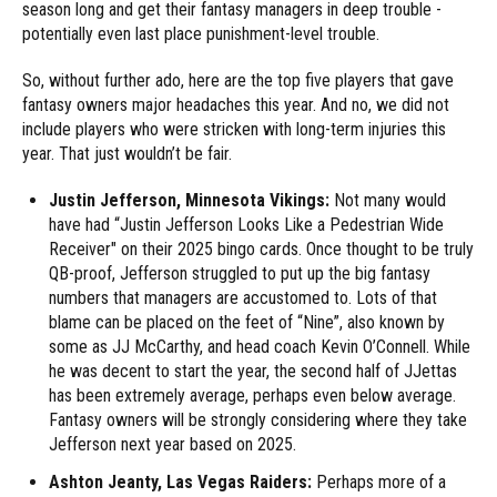
season long and get their fantasy managers in deep trouble -
potentially even last place punishment-level trouble.
So, without further ado, here are the top five players that gave
fantasy owners major headaches this year. And no, we did not
include players who were stricken with long-term injuries this
year. That just wouldn’t be fair.
Justin Jefferson, Minnesota Vikings:
Not many would
have had “Justin Jefferson Looks Like a Pedestrian Wide
Receiver" on their 2025 bingo cards. Once thought to be truly
QB-proof, Jefferson struggled to put up the big fantasy
numbers that managers are accustomed to. Lots of that
blame can be placed on the feet of “Nine”, also known by
some as JJ McCarthy, and head coach Kevin O’Connell. While
he was decent to start the year, the second half of JJettas
has been extremely average, perhaps even below average.
Fantasy owners will be strongly considering where they take
Jefferson next year based on 2025.
Ashton Jeanty, Las Vegas Raiders:
Perhaps more of a