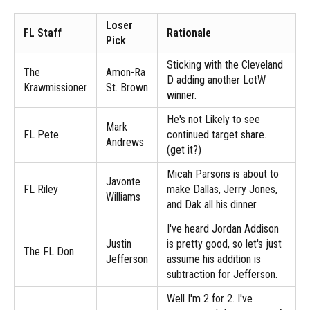
Loser
FL Staff
Rationale
Pick
Sticking with the Cleveland
The
Amon-Ra
D adding another LotW
Krawmissioner
St. Brown
winner.
He's not Likely to see
Mark
FL Pete
continued target share.
Andrews
(get it?)
Micah Parsons is about to
Javonte
FL Riley
make Dallas, Jerry Jones,
Williams
and Dak all his dinner.
I've heard Jordan Addison
Justin
is pretty good, so let's just
The FL Don
Jefferson
assume his addition is
subtraction for Jefferson.
Well I'm 2 for 2. I've